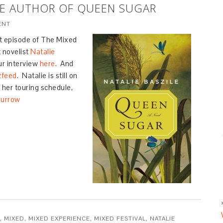
ILE AUTHOR OF QUEEN SUGAR
ENT
st episode of The Mixed
 novelist
Natalie
our interview
here
. And
zfeed
. Natalie is still on
 her touring schedule,
Durrow
,
MIXED
,
MIXED EXPERIENCE
,
MIXED FESTIVAL
,
NATALIE