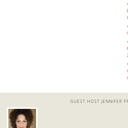
GUEST HOST JENNIFER F