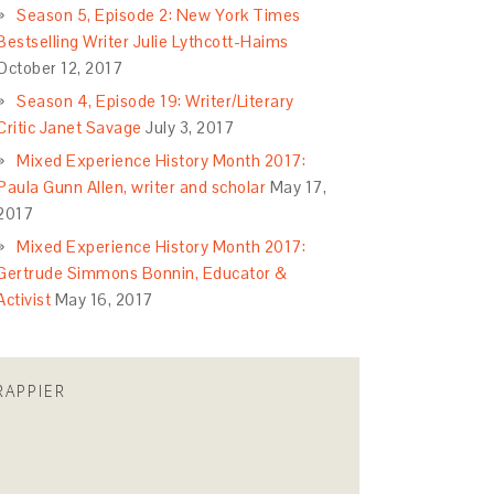
Season 5, Episode 2: New York Times
Bestselling Writer Julie Lythcott-Haims
October 12, 2017
Season 4, Episode 19: Writer/Literary
Critic Janet Savage
July 3, 2017
Mixed Experience History Month 2017:
Paula Gunn Allen, writer and scholar
May 17,
2017
Mixed Experience History Month 2017:
Gertrude Simmons Bonnin, Educator &
Activist
May 16, 2017
RAPPIER