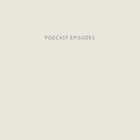
PODCAST EPISODES