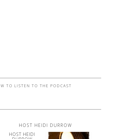
W TO LISTEN TO THE PODCAST
HOST HEIDI DURROW
HOST HEIDI