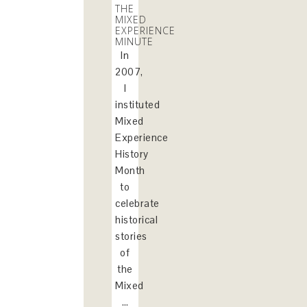
THE
MIXED
EXPERIENCE
MINUTE
In
2007,
I
instituted
Mixed
Experience
History
Month
to
celebrate
historical
stories
of
the
Mixed
…