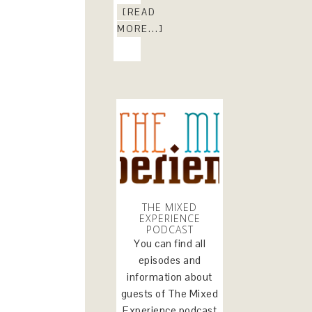
[READ
MORE...]
THE MIXED
EXPERIENCE
PODCAST
You can find all
episodes and
information about
guests of The Mixed
Experience podcast