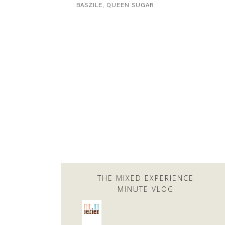
BASZILE
,
QUEEN SUGAR
THE MIXED EXPERIENCE
MINUTE VLOG