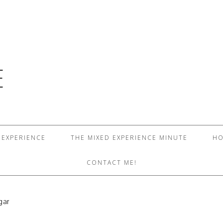
E
 EXPERIENCE
THE MIXED EXPERIENCE MINUTE
HO
CONTACT ME!
gar