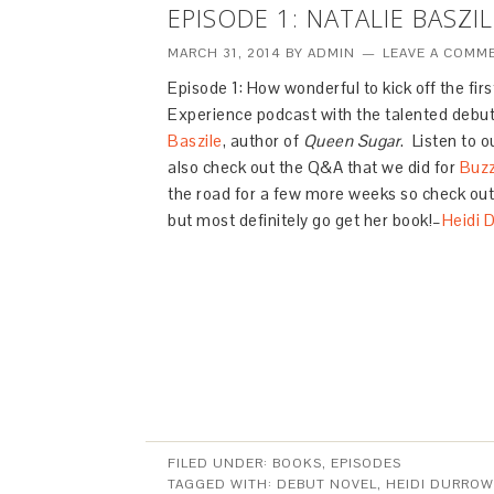
EPISODE 1: NATALIE BASZ
MARCH 31, 2014
BY
ADMIN
LEAVE A COMM
Episode 1: How wonderful to kick off the fir
Experience podcast with the talented debut
Baszile
, author of
Queen Sugar
. Listen to 
also check out the Q&A that we did for
Buz
the road for a few more weeks so check out
but most definitely go get her book!–
Heidi 
FILED UNDER:
BOOKS
,
EPISODES
TAGGED WITH:
DEBUT NOVEL
,
HEIDI DURROW