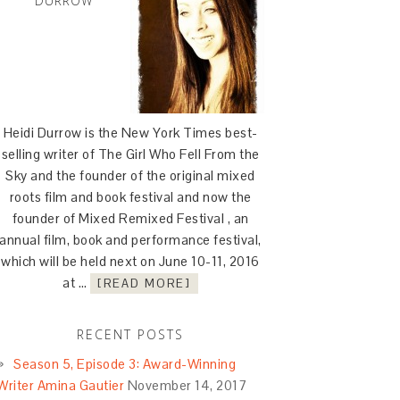
DURROW
Heidi Durrow is the New York Times best-
selling writer of The Girl Who Fell From the
Sky and the founder of the original mixed
roots film and book festival and now the
founder of Mixed Remixed Festival , an
annual film, book and performance festival,
which will be held next on June 10-11, 2016
at …
[READ MORE]
RECENT POSTS
Season 5, Episode 3: Award-Winning
Writer Amina Gautier
November 14, 2017