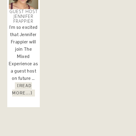
GUEST HOST
JENNIFER
FRAPPIER
I'm so excited
that Jennifer
Frappier will
join The
Mixed
Experience as
a guest host
on future …
[READ
MORE...]