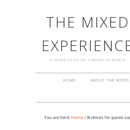
THE MIXED
EXPERIENC
A MIXED CHICK ON A MIXED-UP WORLD
HOME
ABOUT THE MIXED
You are here:
Home
/
Archives for queen su