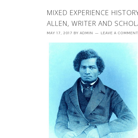
MIXED EXPERIENCE HISTO
ALLEN, WRITER AND SCHOL
MAY 17, 2017
BY
ADMIN
LEAVE A COMMEN