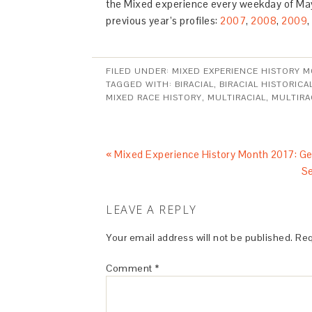
the Mixed experience every weekday of May
previous year’s profiles:
2007
,
2008
,
2009
,
FILED UNDER:
MIXED EXPERIENCE HISTORY 
TAGGED WITH:
BIRACIAL
,
BIRACIAL HISTORICA
MIXED RACE HISTORY
,
MULTIRACIAL
,
MULTIRA
« Mixed Experience History Month 2017: Ge
Se
LEAVE A REPLY
Your email address will not be published.
Req
Comment
*