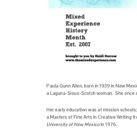
Paula Gunn Allen, born in 1939 in New Mex
a Laguna-Sioux-Scotch woman. She once des
Her early education was at mission schools
a Masters of Fine Arts in Creative Writing 
University of New Mexico
in 1976.