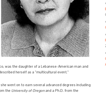
ico, was the daughter of a Lebanese-American man and
cribed herself as a “multicultural event.”
; she went on to earn several advanced degrees including
from the
University of Oregon
and a Ph.D. from the