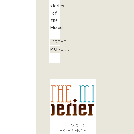
stories
of
the
Mixed
…
[READ
MORE...]
THE MIXED
EXPERIENCE