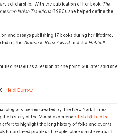
ary scholarship. With the publication of her book,
The
erican Indian Traditions
(1986), she helped define the
ction and essays publishing 17 books during her lifetime.
ncluding the
American Book Award
, and the
Hubbell
ified herself as a lesbian at one point, but later said she
8.-
Heidi Durrow
ual blog post series created by The New York Times
 the history of the Mixed experience.
Established in
n effort to highlight the long history of folks and events
k for archived profiles of people, places and events of