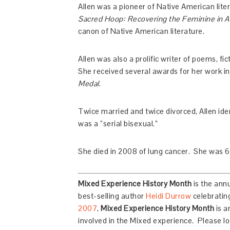
Allen was a pioneer of Native American liter
Sacred Hoop: Recovering the Feminine in Am
canon of Native American literature.
Allen was also a prolific writer of poems, fi
She received several awards for her work i
Medal
.
Twice married and twice divorced, Allen ident
was a “serial bisexual.”
She died in 2008 of lung cancer. She was 6
Mixed Experience History Month
is the ann
best-selling author
Heidi Durrow
celebrating
2007
,
Mixed Experience History Month
is a
involved in the Mixed experience. Please loo