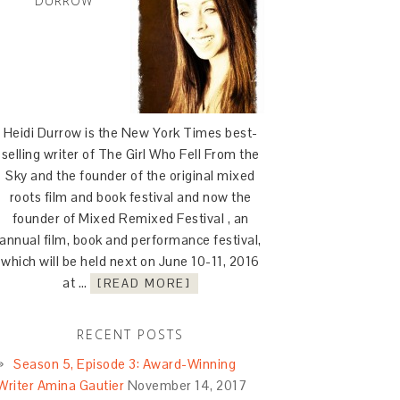
DURROW
Heidi Durrow is the New York Times best-
selling writer of The Girl Who Fell From the
Sky and the founder of the original mixed
roots film and book festival and now the
founder of Mixed Remixed Festival , an
annual film, book and performance festival,
which will be held next on June 10-11, 2016
at …
[READ MORE]
RECENT POSTS
Season 5, Episode 3: Award-Winning
Writer Amina Gautier
November 14, 2017