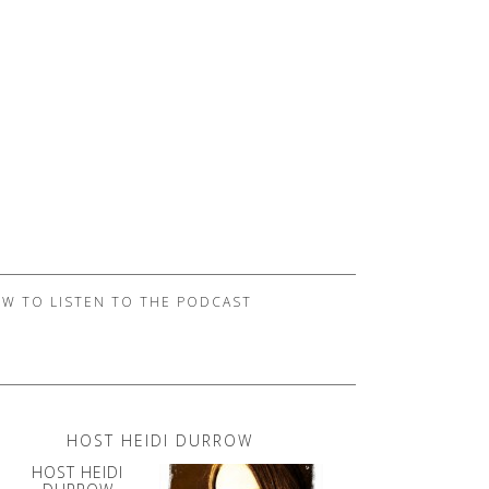
W TO LISTEN TO THE PODCAST
HOST HEIDI DURROW
HOST HEIDI