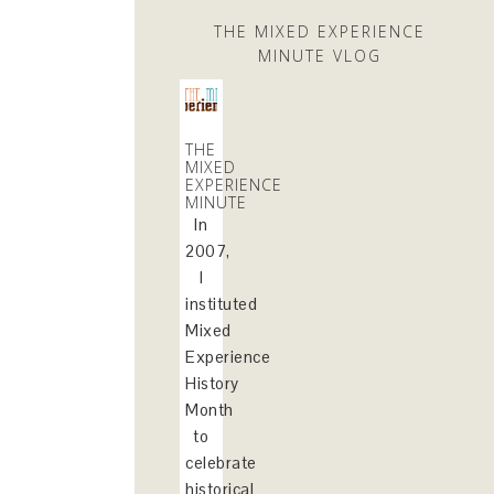
THE MIXED EXPERIENCE
MINUTE VLOG
THE
MIXED
EXPERIENCE
MINUTE
In
2007,
I
instituted
Mixed
Experience
History
Month
to
celebrate
historical