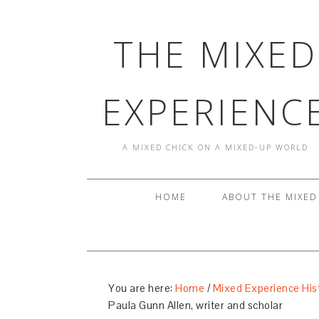
THE MIXED
EXPERIENC
A MIXED CHICK ON A MIXED-UP WORLD
HOME
ABOUT THE MIXED
You are here:
Home
/
Mixed Experience His
Paula Gunn Allen, writer and scholar