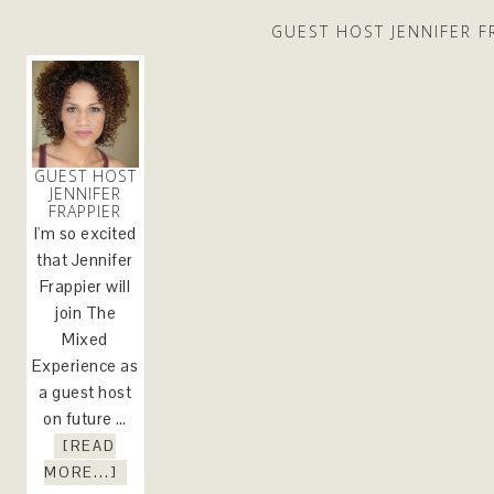
GUEST HOST JENNIFER F
GUEST HOST
JENNIFER
FRAPPIER
I'm so excited
that Jennifer
Frappier will
join The
Mixed
Experience as
a guest host
on future …
[READ
MORE...]