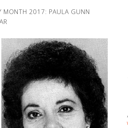
RY MONTH 2017: PAULA GUNN
AR
T