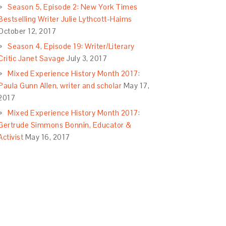
Season 5, Episode 2: New York Times
Bestselling Writer Julie Lythcott-Haims
October 12, 2017
Season 4, Episode 19: Writer/Literary
Critic Janet Savage
July 3, 2017
Mixed Experience History Month 2017:
Paula Gunn Allen, writer and scholar
May 17,
2017
Mixed Experience History Month 2017:
Gertrude Simmons Bonnin, Educator &
Activist
May 16, 2017