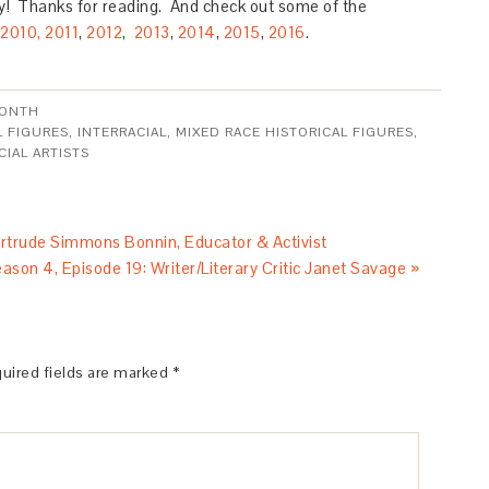
! Thanks for reading. And check out some of the
2010,
2011
,
2012
,
2013
,
2014
,
2015
,
2016
.
MONTH
L FIGURES
,
INTERRACIAL
,
MIXED RACE HISTORICAL FIGURES
,
CIAL ARTISTS
rtrude Simmons Bonnin, Educator & Activist
ason 4, Episode 19: Writer/Literary Critic Janet Savage »
uired fields are marked
*