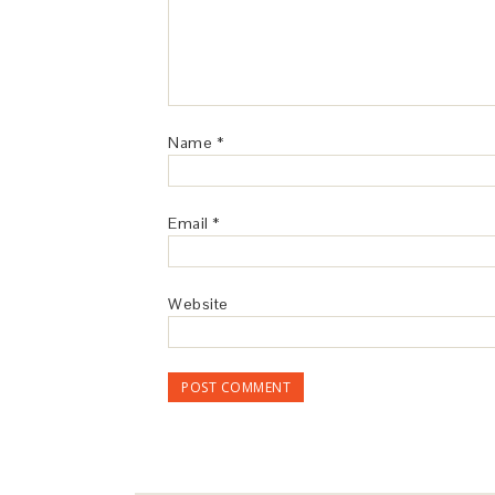
Name
*
Email
*
Website