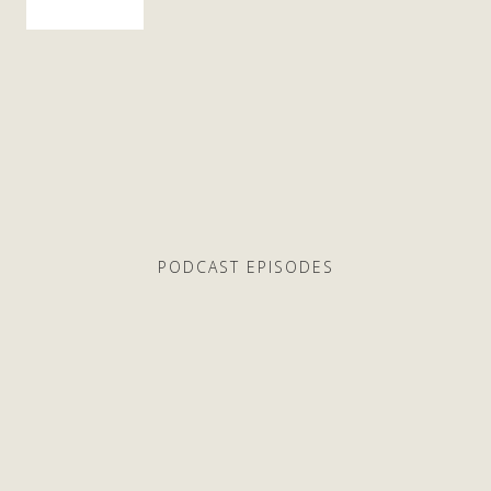
PODCAST EPISODES