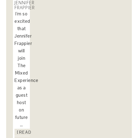
JENNIFER
FRAPPIER
I'm so
excited
that
Jennifer
Frappier
will
join
The
Mixed
Experience
as a
guest
host
on
future
…
[READ