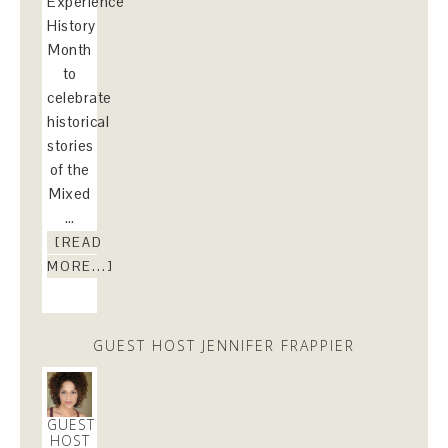
Experience
History
Month
to
celebrate
historical
stories
of the
Mixed
…
[READ
MORE...]
GUEST HOST JENNIFER FRAPPIER
GUEST
HOST