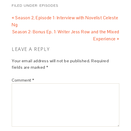
FILED UNDER:
EPISODES
« Season 2, Episode 1: Interview with Novelist Celeste
Ng
Season 2: Bonus Ep. 1: Writer Jess Row and the Mixed
Experience »
LEAVE A REPLY
Your email address will not be published.
Required
fields are marked
*
Comment
*