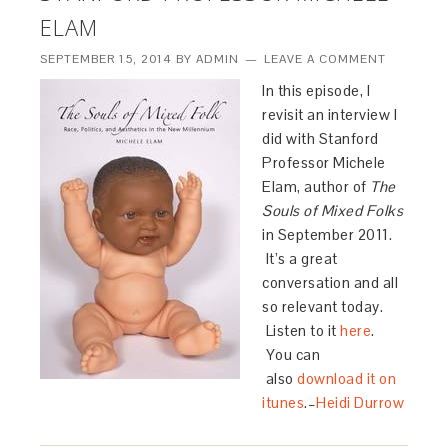
ELAM
SEPTEMBER 15, 2014
BY
ADMIN
LEAVE A COMMENT
In this episode, I
revisit an interview I
did with Stanford
Professor Michele
Elam, author of
The
Souls of Mixed Folks
in September 2011.
It’s a great
conversation and all
so relevant today.
Listen to it
here
.
You can
also
download it on
itunes
.–
Heidi Durrow