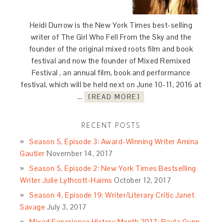
Heidi Durrow is the New York Times best-selling
writer of The Girl Who Fell From the Sky and the
founder of the original mixed roots film and book
festival and now the founder of Mixed Remixed
Festival , an annual film, book and performance
festival, which will be held next on June 10-11, 2016 at
…
[READ MORE]
RECENT POSTS
Season 5, Episode 3: Award-Winning Writer Amina
Gautier
November 14, 2017
Season 5, Episode 2: New York Times Bestselling
Writer Julie Lythcott-Haims
October 12, 2017
Season 4, Episode 19: Writer/Literary Critic Janet
Savage
July 3, 2017
Mixed Experience History Month 2017: Paula Gunn