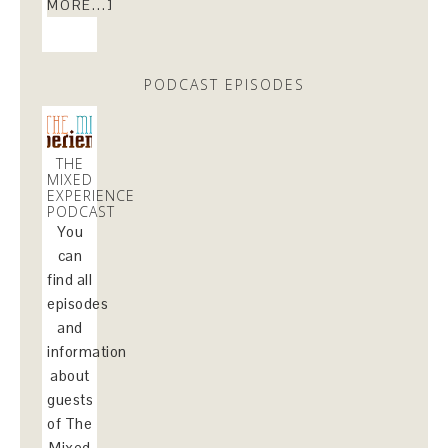
MORE...]
PODCAST EPISODES
THE
MIXED
EXPERIENCE
PODCAST
You
can
find all
episodes
and
information
about
guests
of The
Mixed