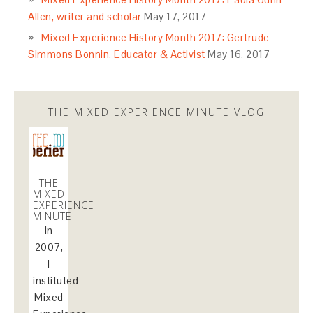
Allen, writer and scholar
May 17, 2017
Mixed Experience History Month 2017: Gertrude
Simmons Bonnin, Educator & Activist
May 16, 2017
THE MIXED EXPERIENCE MINUTE VLOG
THE
MIXED
EXPERIENCE
MINUTE
In
2007,
I
instituted
Mixed