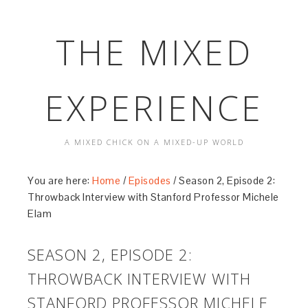
THE MIXED
EXPERIENCE
A MIXED CHICK ON A MIXED-UP WORLD
You are here:
Home
/
Episodes
/
Season 2, Episode 2:
Throwback Interview with Stanford Professor Michele
Elam
SEASON 2, EPISODE 2:
THROWBACK INTERVIEW WITH
STANFORD PROFESSOR MICHELE