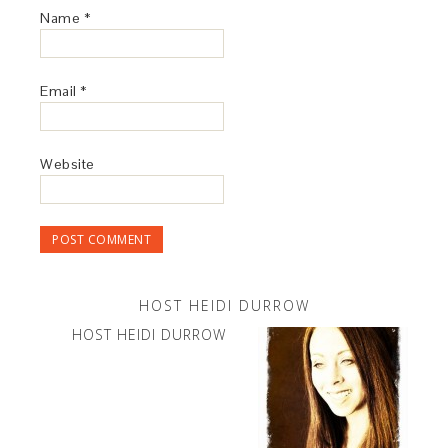
Name
*
Email
*
Website
HOST HEIDI DURROW
HOST HEIDI DURROW