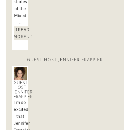
stories
of the
Mixed
…
[READ
MORE...]
GUEST HOST JENNIFER FRAPPIER
GUEST
HOST
JENNIFER
FRAPPIER
I'm so
excited
that
Jennifer