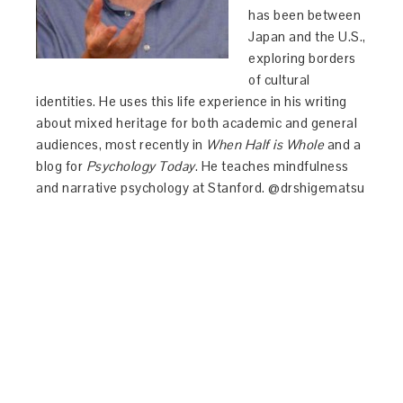
has been between
Japan and the U.S.,
exploring borders
of cultural
identities. He uses this life experience in his writing
about mixed heritage for both academic and general
audiences, most recently in
When Half is Whole
and a
blog for
Psychology Today
. He teaches mindfulness
and narrative psychology at Stanford. @drshigematsu