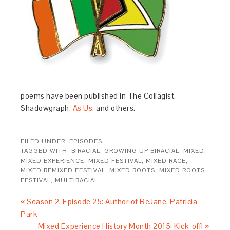
poems have been published in The Collagist,
Shadowgraph,
As Us
, and others.
FILED UNDER:
EPISODES
TAGGED WITH:
BIRACIAL
,
GROWING UP BIRACIAL
,
MIXED
,
MIXED EXPERIENCE
,
MIXED FESTIVAL
,
MIXED RACE
,
MIXED REMIXED FESTIVAL
,
MIXED ROOTS
,
MIXED ROOTS
FESTIVAL
,
MULTIRACIAL
« Season 2, Episode 25: Author of ReJane, Patricia
Park
Mixed Experience History Month 2015: Kick-off! »