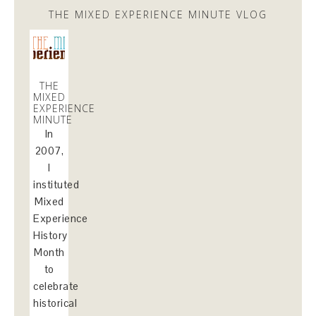
THE MIXED EXPERIENCE MINUTE VLOG
THE
MIXED
EXPERIENCE
MINUTE
In
2007,
I
instituted
Mixed
Experience
History
Month
to
celebrate
historical