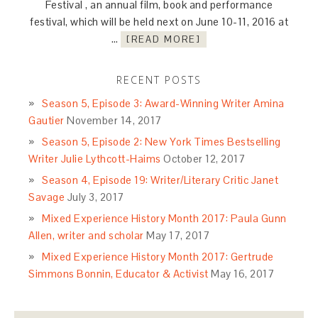
Festival , an annual film, book and performance
festival, which will be held next on June 10-11, 2016 at
…
[READ MORE]
RECENT POSTS
Season 5, Episode 3: Award-Winning Writer Amina
Gautier
November 14, 2017
Season 5, Episode 2: New York Times Bestselling
Writer Julie Lythcott-Haims
October 12, 2017
Season 4, Episode 19: Writer/Literary Critic Janet
Savage
July 3, 2017
Mixed Experience History Month 2017: Paula Gunn
Allen, writer and scholar
May 17, 2017
Mixed Experience History Month 2017: Gertrude
Simmons Bonnin, Educator & Activist
May 16, 2017