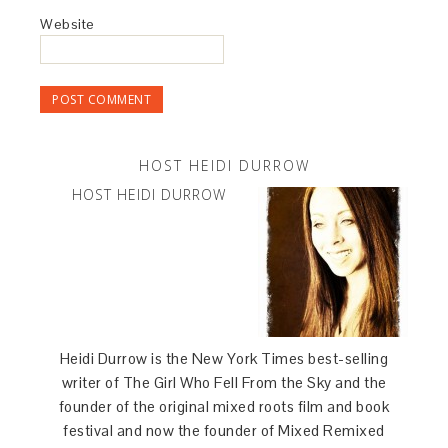
Website
HOST HEIDI DURROW
HOST HEIDI DURROW
Heidi Durrow is the New York Times best-selling
writer of The Girl Who Fell From the Sky and the
founder of the original mixed roots film and book
festival and now the founder of Mixed Remixed