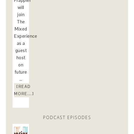
Frappier
will
join
The
Mixed
Experience
as a
guest
host
on
future
…
[READ
MORE...]
PODCAST EPISODES