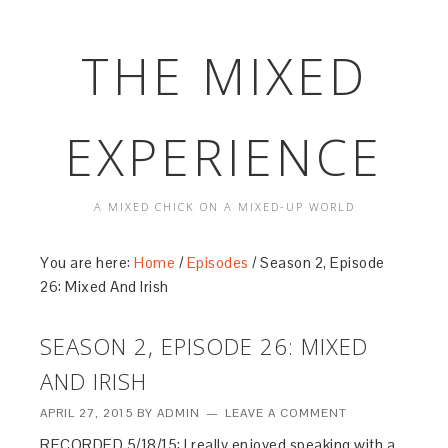
THE MIXED
EXPERIENCE
A MIXED CHICK ON A MIXED-UP WORLD
You are here:
Home
/
Episodes
/
Season 2, Episode
26: Mixed And Irish
SEASON 2, EPISODE 26: MIXED
AND IRISH
APRIL 27, 2015
BY
ADMIN
LEAVE A COMMENT
RECORDED 5/18/15: I really enjoyed speaking with a