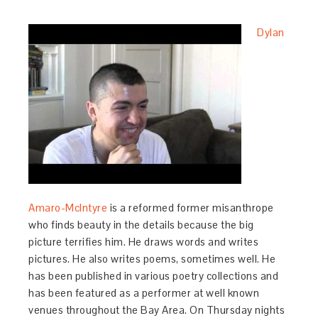
Dylan
Amaro-McIntyre
is a reformed former misanthrope
who finds beauty in the details because the big
picture terrifies him. He draws words and writes
pictures. He also writes poems, sometimes well. He
has been published in various poetry collections and
has been featured as a performer at well known
venues throughout the Bay Area. On Thursday nights