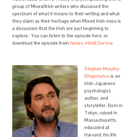
group of Mixed/Irish writers who discussed the
spectrum of what it means to their writing and what
they claim as their heritage when Mixed Irish-ness is
a discussion that the Irish are just beginning to
explore. You can listen to the episode here, or
download the episode from
itunes
.-
Heidi Durrow
Stephen Murphy-
Shigematsu
is an
Irish-Japanese
psychologist,
author, and
storyteller. Born in
Tokyo, raised in
Massachusetts,
educated at
Harvard, his life