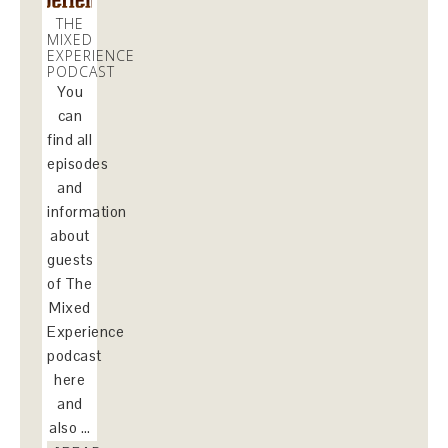
THE
MIXED
EXPERIENCE
PODCAST
You
can
find all
episodes
and
information
about
guests
of The
Mixed
Experience
podcast
here
and
also …