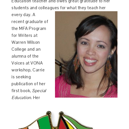
Education teacher and owes great gratitude to her
students and colleagues for
what they teach
her
every day. A
recent graduate of
the MFA Program
for Writers at
Warren Wilson
College and an
alumna of the
Voices at VONA
workshop,
Carrie
is seeking
publication of her
first book,
Special
Education
. Her