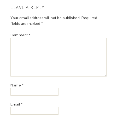
LEAVE A REPLY
Your email address will not be published.
Required
fields are marked
*
Comment
*
Name
*
Email
*