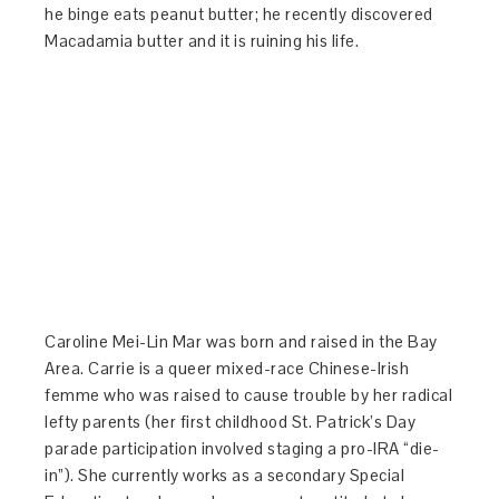
he binge eats peanut butter; he recently discovered
Macadamia butter and it is ruining his life.
Caroline Mei-Lin Mar was born and raised in the Bay
Area.
Carrie
is a queer mixed-race Chinese-Irish
femme who was raised to cause trouble by her radical
lefty parents (her first childhood St. Patrick’s Day
parade participation involved staging a pro-IRA “die-
in”). She currently works as a secondary Special