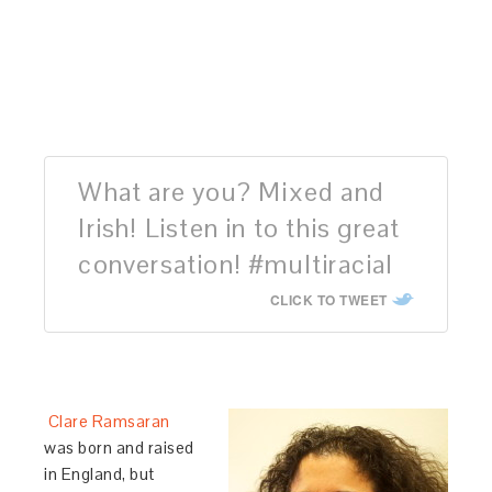
What are you? Mixed and
Irish! Listen in to this great
conversation! #multiracial
CLICK TO TWEET
Clare Ramsaran
was born and raised
in England, but