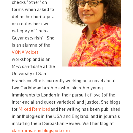
checks “other” on
forms when asked to
define her heritage –
or creates her own
category of “Indo-
Guyanese/Irish”. She
is an alumna of the
VONA Voices
workshop and is an
MFA candidate at the
University of San
Francisco. She is currently working on a novel about
two Caribbean brothers who join other young
immigrants to London in their pursuit of love (of the
inter-racial and queer varieties) and justice. She blogs
for
Mixed Remixed
and her writing has been published
in anthologies in the USA and England, and in journals
including the St Sebastian Review. Visit her blog at:
clareramsaran.blogspot.com